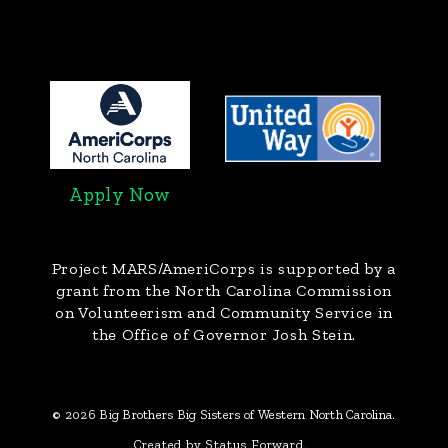
Apply Now
Project MARS/AmeriCorps
is supported by a
grant from the North Carolina Commission
on Volunteerism and Community Service in
the Office of Governor Josh Stein.
© 2026 Big Brothers Big Sisters of Western North Carolina.
Created by Status Forward.