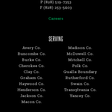
P (828) 519-7353
F (828) 253-5403
Careers
SERVING
Avery Co.
Madison Co.
Buncombe Co.
McDowell Co.
Burke Co.
Mitchell Co.
Cherokee Co.
Polk Co.
Clay Co.
Qualla Boundary
Graham Co.
Rutherford Co.
Haywood Co.
Swain Co.
Henderson Co.
Transylvania Co.
Jackson Co.
Yancey Co.
Macon Co.