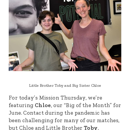
Little Brother Toby and Big Sister Chloe
For today’s Mission Thursday, we’re
featuring
Chloe
, our “Big of the Month” for
June. Contact during the pandemic has
been challenging for many of our matches,
but Chloe and Little Brother
Toby
,