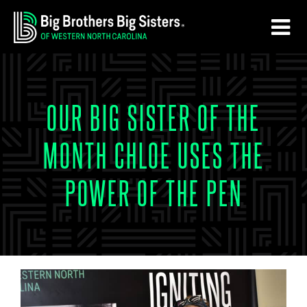
Skip
Skip
to
to
main
footer
content
OUR BIG SISTER OF THE
MONTH CHLOE USES THE
POWER OF THE PEN