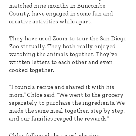
matched nine months in Buncombe
County, have engaged in some fun and
creative activities while apart.
They have used Zoom to tour the San Diego
Zoo virtually. They both really enjoyed
watching the animals together. They’ve
written letters to each other and even
cooked together.
“I fo
und a recipe and shared it with his
mom,” Chloe said. “We went to the grocery
separately to purchase the ingredients. We
made the same meal together, step by step,
and our families reaped the rewards.”
Chloe followed that meal-sharing