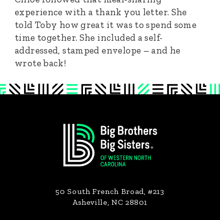
experience with a thank you letter. She
told Toby how great it was to spend some
time together. She included a self-
addressed, stamped envelope – and he
wrote back!
Footer
50 South French Broad, #213
Asheville, NC 28801