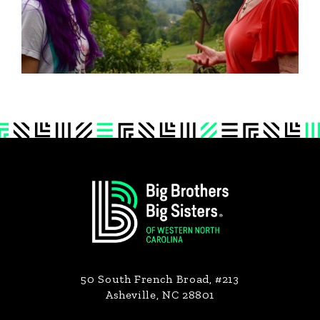
Footer
50 South French Broad, #213
Asheville, NC 28801