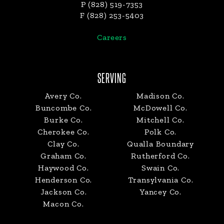
P (828) 519-7353
F (828) 253-5403
Careers
SERVING
Avery Co.
Madison Co.
Buncombe Co.
McDowell Co.
Burke Co.
Mitchell Co.
Cherokee Co.
Polk Co.
Clay Co.
Qualla Boundary
Graham Co.
Rutherford Co.
Haywood Co.
Swain Co.
Henderson Co.
Transylvania Co.
Jackson Co.
Yancey Co.
Macon Co.