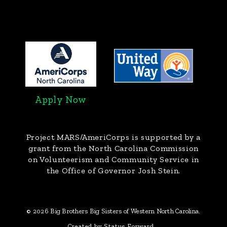
Apply Now
Project MARS/AmeriCorps
is supported by a
grant from the North Carolina Commission
on Volunteerism and Community Service in
the Office of Governor Josh Stein.
© 2026 Big Brothers Big Sisters of Western North Carolina.
Created by Status Forward.