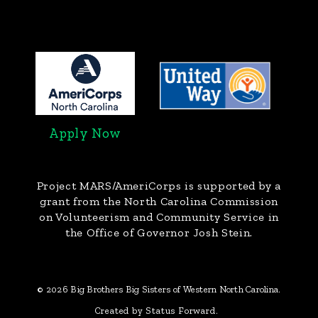
Apply Now
Project MARS/AmeriCorps
is supported by a
grant from the North Carolina Commission
on Volunteerism and Community Service in
the Office of Governor Josh Stein.
© 2026 Big Brothers Big Sisters of Western North Carolina.
Created by Status Forward.