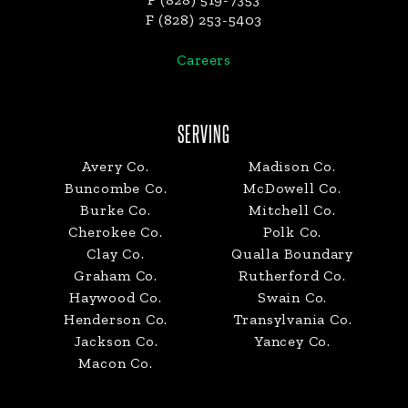
F (828) 253-5403
Careers
SERVING
Avery Co.
Madison Co.
Buncombe Co.
McDowell Co.
Burke Co.
Mitchell Co.
Cherokee Co.
Polk Co.
Clay Co.
Qualla Boundary
Graham Co.
Rutherford Co.
Haywood Co.
Swain Co.
Henderson Co.
Transylvania Co.
Jackson Co.
Yancey Co.
Macon Co.