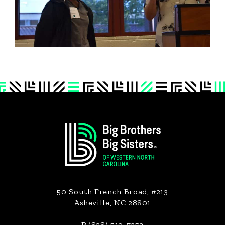
Footer
50 South French Broad, #213
Asheville, NC 28801
P (828) 519-7353