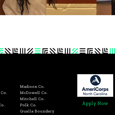
Madison Co.
Co.
McDowell Co.
Mitchell Co.
Apply Now
Co.
Polk Co.
Qualla Boundary