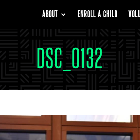
ENROLL A CHILD
ABOUT
VOL
DSC_0132