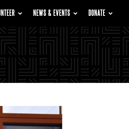
UNTEER
NEWS & EVENTS
DONATE