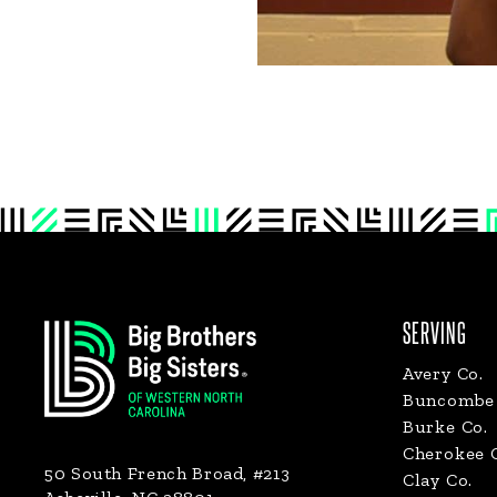
Footer
SERVING
Avery Co.
Buncombe 
Burke Co.
Cherokee 
50 South French Broad, #213
Clay Co.