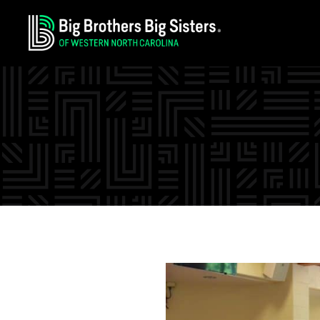
Skip
Skip
Skip
to
to
to
primary
main
footer
navigation
content