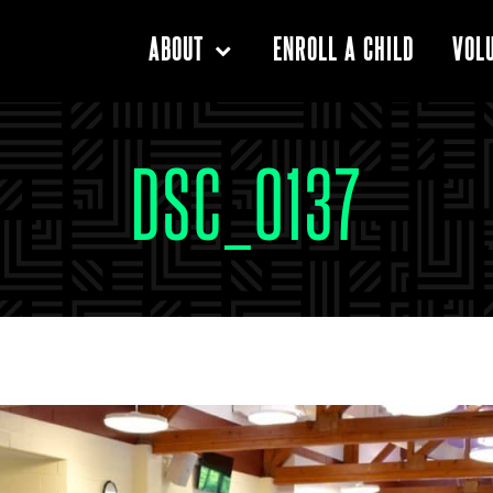
ENROLL A CHILD
ABOUT
VOL
DSC_0137