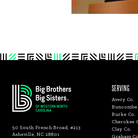
Footer
SERVING
Avery Co.
Buncombe 
Burke Co.
Cherokee 
50 South French Broad, #213
Clay Co.
Asheville, NC 28801
Graham Co