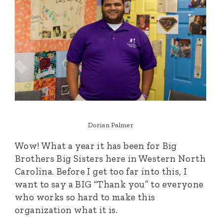
Dorian Palmer
Wow! What a year it has been for Big
Brothers Big Sisters here in Western North
Carolina. Before I get too far into this, I
want to say a BIG “Thank you” to everyone
who works so hard to make this
organization what it is.