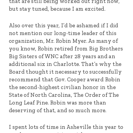
that are still being worked out right now,
but stay tuned, because I am excited.
Also over this year, I’d be ashamed if I did
not mention our long-time leader of this
organization, Mr. Robin Myer. As many of
you know, Robin retired from Big Brothers
Big Sisters of WNC after 28 years and an
additional six in Charlotte. That’s why the
Board thought it necessary to successfully
recommend that Gov. Cooper award Robin
the second-highest civilian honor in the
State of North Carolina, The Order of The
Long Leaf Pine. Robin was more than
deserving of that, and so much more.
I spent lots of time in Asheville this year to