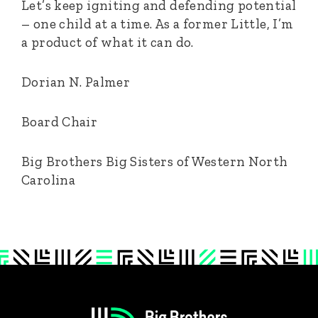
Let’s keep igniting and defending potential
– one child at a time. As a former Little, I’m
a product of what it can do.
Dorian N. Palmer
Board Chair
Big Brothers Big Sisters of Western North
Carolina
Footer