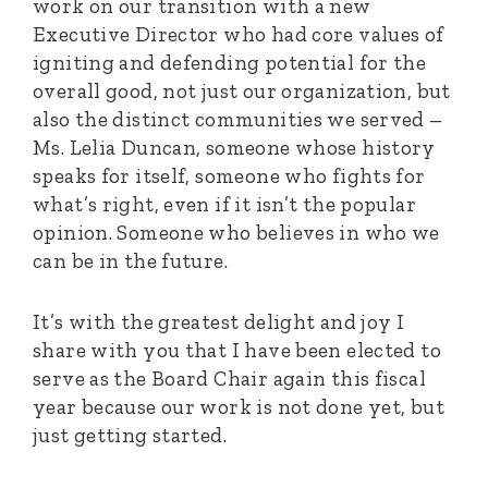
work on our transition with a new
Executive Director who had core values of
igniting and defending potential for the
overall good, not just our organization, but
also the distinct communities we served –
Ms. Lelia Duncan, someone whose history
speaks for itself, someone who fights for
what’s right, even if it isn’t the popular
opinion. Someone who believes in who we
can be in the future.
It’s with the greatest delight and joy I
share with you that I have been elected to
serve as the Board Chair again this fiscal
year because our work is not done yet, but
just getting started.