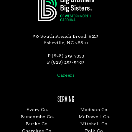
50 South French Broad, #213
Asheville, NC 28801
P (828) 519-7353
F (828) 253-5403
Careers
SERVING
Avery Co.
Madison Co.
Buncombe Co.
McDowell Co.
Burke Co.
Mitchell Co.
Cherokee Co.
Polk Co.