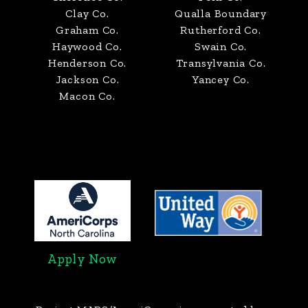
Clay Co.
Qualla Boundary
Graham Co.
Rutherford Co.
Haywood Co.
Swain Co.
Henderson Co.
Transylvania Co.
Jackson Co.
Yancey Co.
Macon Co.
Apply Now