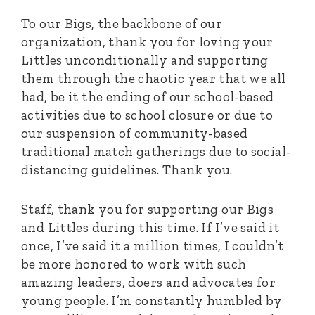
To our Bigs, the backbone of our
organization, thank you for loving your
Littles unconditionally and supporting
them through the chaotic year that we all
had, be it the ending of our school-based
activities due to school closure or due to
our suspension of community-based
traditional match gatherings due to social-
distancing guidelines. Thank you.
Staff, thank you for supporting our Bigs
and Littles during this time. If I’ve said it
once, I’ve said it a million times, I couldn’t
be more honored to work with such
amazing leaders, doers and advocates for
young people. I’m constantly humbled by