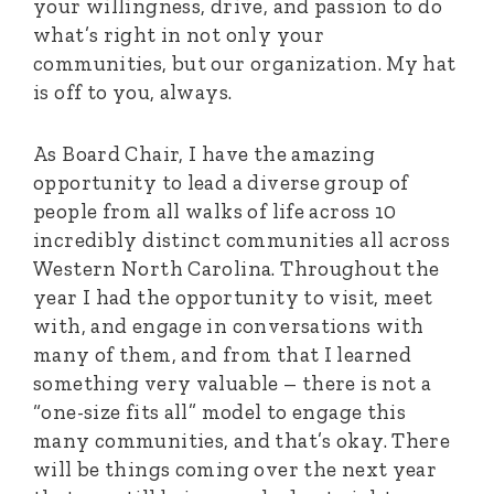
your willingness, drive, and passion to do
what’s right in not only your
communities, but our organization. My hat
is off to you, always.
As Board Chair, I have the amazing
opportunity to lead a diverse group of
people from all walks of life across 10
incredibly distinct communities all across
Western North Carolina. Throughout the
year I had the opportunity to visit, meet
with, and engage in conversations with
many of them, and from that I learned
something very valuable – there is not a
“one-size fits all” model to engage this
many communities, and that’s okay. There
will be things coming over the next year