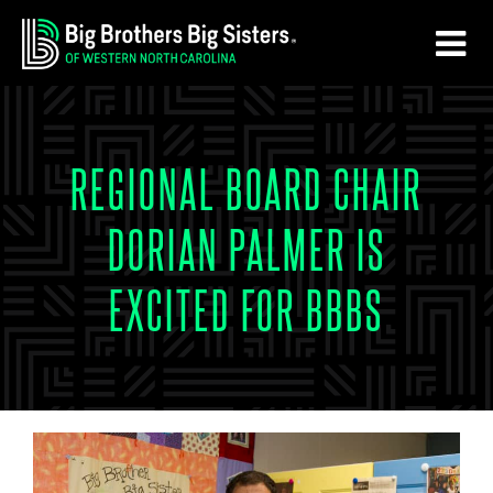
Skip
Skip
to
to
main
footer
content
REGIONAL BOARD CHAIR
DORIAN PALMER IS
EXCITED FOR BBBS