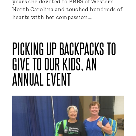
years she devoted to BBBS of Western
North Carolina and touched hundreds of
hearts with her compassion,…
PICKING UP BACKPACKS TO
GIVE TO OUR KIDS, AN
ANNUAL EVENT