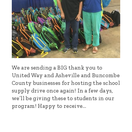
We are sending a BIG thank you to
United Way and Asheville and Buncombe
County businesses for hosting the school
supply drive once again! In a few days,
we’ll be giving these to students in our
program! Happy to receive…