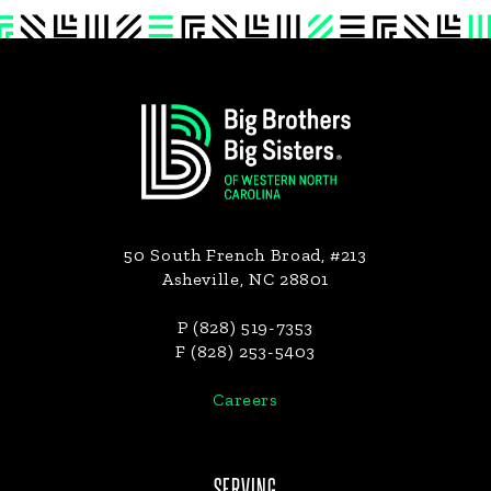
Footer
50 South French Broad, #213
Asheville, NC 28801
P (828) 519-7353
F (828) 253-5403
Careers