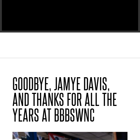
GOODBYE, JAMYE DAVIS,
AND THANKS FOR ALL THE
YEARS AT BBBSWNC