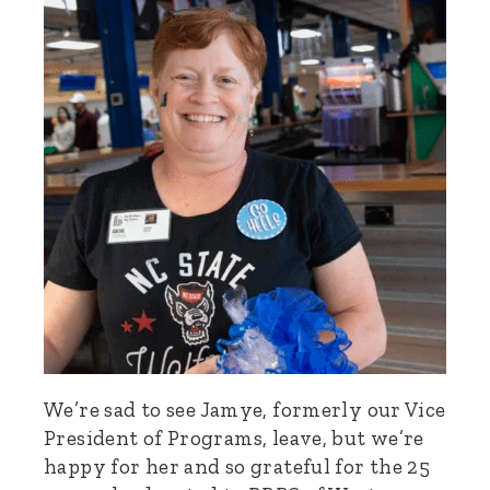
We’re sad to see Jamye, formerly our Vice
President of Programs, leave, but we’re
happy for her and so grateful for the 25