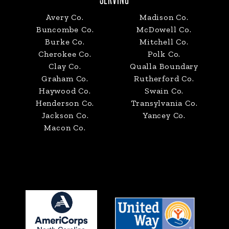
SERVING
Avery Co.
Madison Co.
Buncombe Co.
McDowell Co.
Burke Co.
Mitchell Co.
Cherokee Co.
Polk Co.
Clay Co.
Qualla Boundary
Graham Co.
Rutherford Co.
Haywood Co.
Swain Co.
Henderson Co.
Transylvania Co.
Jackson Co.
Yancey Co.
Macon Co.