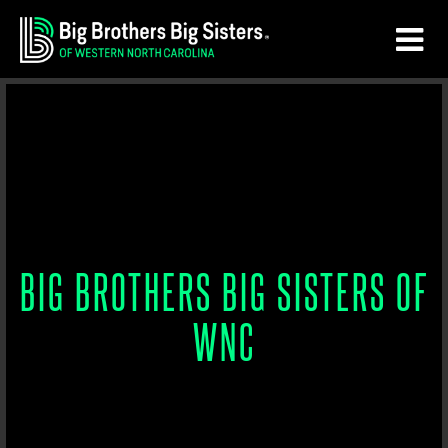
Skip
Skip
to
to
main
footer
content
BIG BROTHERS BIG SISTERS OF
WNC