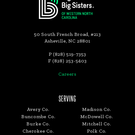
50 South French Broad, #213
Asheville, NC 28801
P (828) 519-7353
F (828) 253-5403
Careers
SERVING
Avery Co.
Madison Co.
Buncombe Co.
McDowell Co.
Burke Co.
Mitchell Co.
Cherokee Co.
Polk Co.