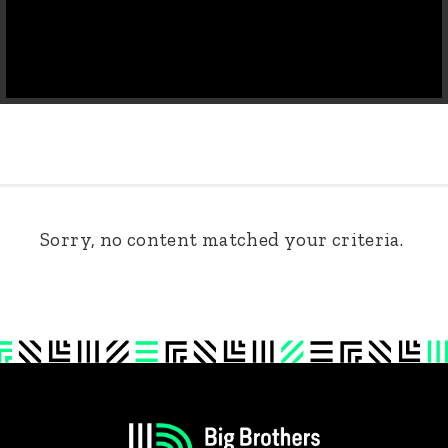
Sorry, no content matched your criteria.
Footer