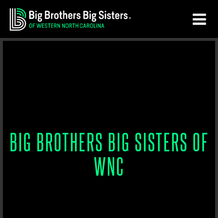
Skip
Skip
to
to
main
footer
content
BIG BROTHERS BIG SISTERS OF
WNC