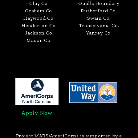
Clay Co.
Qualla Boundary
Graham Co.
Rutherford Co.
Haywood Co.
Swain Co.
Henderson Co.
Transylvania Co.
Jackson Co.
Yancey Co.
Macon Co.
Apply Now
Project MARS/AmeriCorps
is supported by a