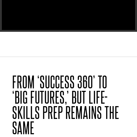
FROM ‘SUCCESS 360’ TO
‘BIG FUTURES,’ BUT LIFE-
SKILLS PREP REMAINS THE
SAME