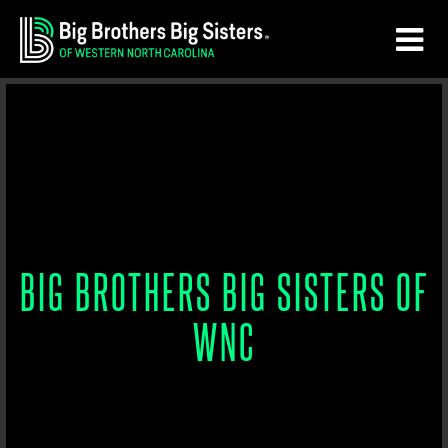
Skip
Skip
to
to
main
footer
content
BIG BROTHERS BIG SISTERS OF
WNC