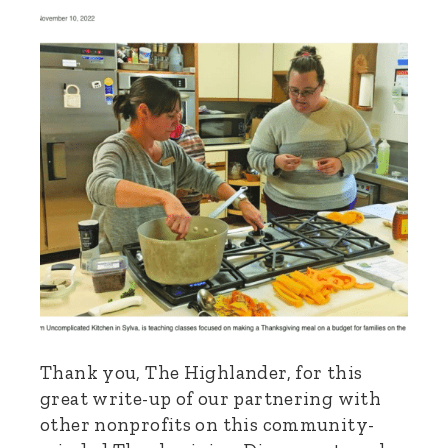
Thank you, The Highlander, for this
great write-up of our partnering with
other nonprofits on this community-