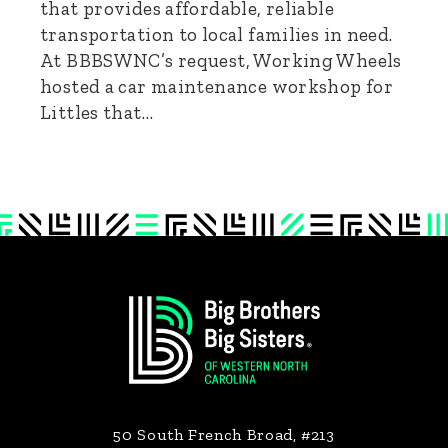
that provides affordable, reliable
transportation to local families in need.
At BBBSWNC’s request, Working Wheels
hosted a car maintenance workshop for
Littles that…
Footer
50 South French Broad, #213