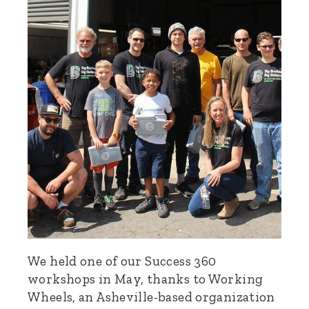
We held one of our Success 360
workshops in May, thanks to Working
Wheels, an Asheville-based organization