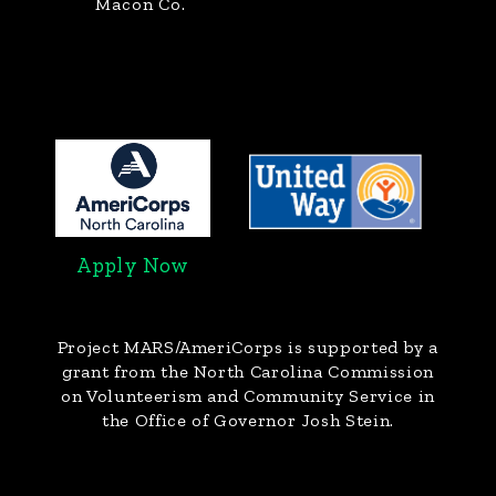
Macon Co.
Apply Now
Project MARS/AmeriCorps
is supported by a
grant from the North Carolina Commission
on Volunteerism and Community Service in
the Office of Governor Josh Stein.