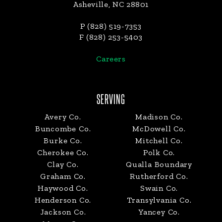
Asheville, NC 28801
P (828) 519-7353
F (828) 253-5403
Careers
SERVING
Avery Co.
Madison Co.
Buncombe Co.
McDowell Co.
Burke Co.
Mitchell Co.
Cherokee Co.
Polk Co.
Clay Co.
Qualla Boundary
Graham Co.
Rutherford Co.
Haywood Co.
Swain Co.
Henderson Co.
Transylvania Co.
Jackson Co.
Yancey Co.