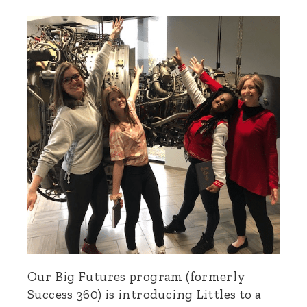
Our Big Futures program (formerly
Success 360) is introducing Littles to a