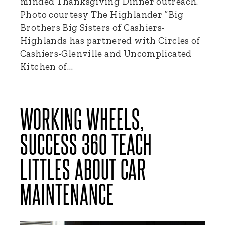
minded Thanksgiving Dinner outreach.
Photo courtesy The Highlander “Big
Brothers Big Sisters of Cashiers-
Highlands has partnered with Circles of
Cashiers-Glenville and Uncomplicated
Kitchen of…
WORKING WHEELS,
SUCCESS 360 TEACH
LITTLES ABOUT CAR
MAINTENANCE