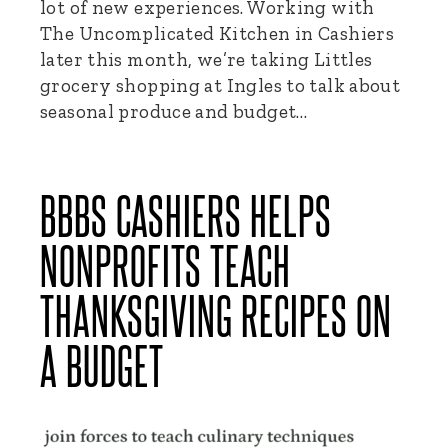
lot of new experiences. Working with
The Uncomplicated Kitchen in Cashiers
later this month, we’re taking Littles
grocery shopping at Ingles to talk about
seasonal produce and budget…
BBBS CASHIERS HELPS
NONPROFITS TEACH
THANKSGIVING RECIPES ON
A BUDGET