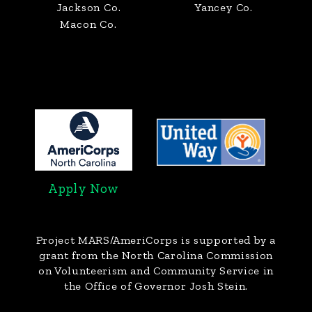
Jackson Co.
Yancey Co.
Macon Co.
Apply Now
Project MARS/AmeriCorps
is supported by a
grant from the North Carolina Commission
on Volunteerism and Community Service in
the Office of Governor Josh Stein.