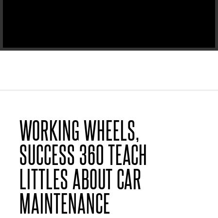
WORKING WHEELS,
SUCCESS 360 TEACH
LITTLES ABOUT CAR
MAINTENANCE