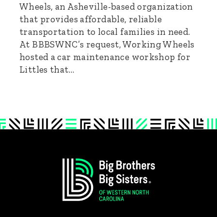
Wheels, an Asheville-based organization
that provides affordable, reliable
transportation to local families in need.
At BBBSWNC’s request, Working Wheels
hosted a car maintenance workshop for
Littles that…
Footer