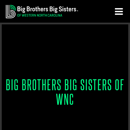
Skip
Skip
to
to
main
footer
content
BIG BROTHERS BIG SISTERS OF
WNC