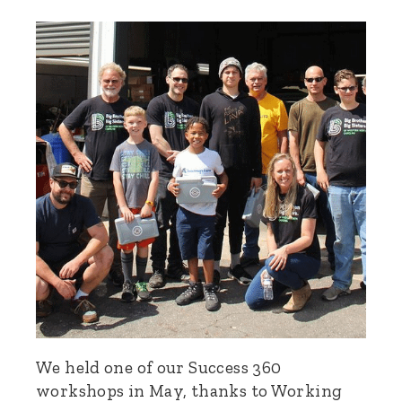
We held one of our Success 360
workshops in May, thanks to Working