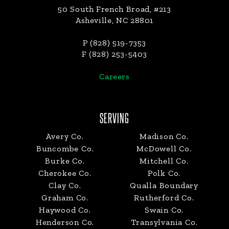
50 South French Broad, #213
Asheville, NC 28801
P (828) 519-7353
F (828) 253-5403
Careers
SERVING
Avery Co.
Madison Co.
Buncombe Co.
McDowell Co.
Burke Co.
Mitchell Co.
Cherokee Co.
Polk Co.
Clay Co.
Qualla Boundary
Graham Co.
Rutherford Co.
Haywood Co.
Swain Co.
Henderson Co.
Transylvania Co.