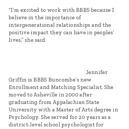
“I’m excited to work with BBBS because I
believe in the importance of
intergenerational relationships and the
positive impact they can have in peoples’
lives,” she said.
Jennifer
Griffin is BBBS Buncombe’s new
Enrollment and Matching Specialist. She
moved to Asheville in 2000 after
graduating from Appalachian State
University with a Master of Arts degree in
Psychology. She served for 20 years as a
district-level school psychologist for