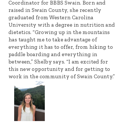
Coordinator for BBBS Swain. Born and
raised in Swain County, she recently
graduated from Western Carolina
University with a degree in nutrition and
dietetics. “Growing up in the mountains
has taught me to take advantage of
everything it has to offer, from hiking to
paddle boarding and everything in
between,” Shelby says. “I am excited for
this new opportunity and for getting to
work in the community of Swain County.”