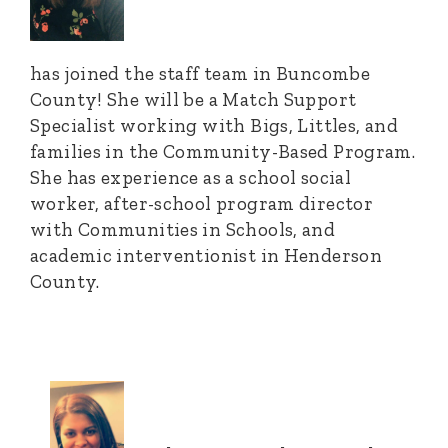
has joined the staff team in Buncombe
County! She will be a Match Support
Specialist working with Bigs, Littles, and
families in the Community-Based Program.
She has experience as a school social
worker, after-school program director
with Communities in Schools, and
academic interventionist in Henderson
County.