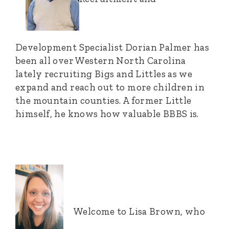
Development Specialist Dorian Palmer has
been all over Western North Carolina
lately recruiting Bigs and Littles as we
expand and reach out to more children in
the mountain counties. A former Little
himself, he knows how valuable BBBS is.
Welcome to Lisa Brown, who