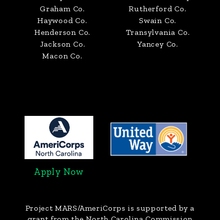
Graham Co.
Rutherford Co.
Haywood Co.
Swain Co.
Henderson Co.
Transylvania Co.
Jackson Co.
Yancey Co.
Macon Co.
Apply Now
Project MARS/AmeriCorps
is supported by a
grant from the North Carolina Commission