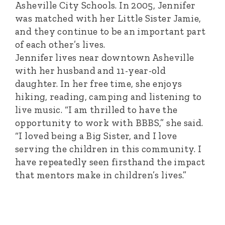
Asheville City Schools. In 2005, Jennifer
was matched with her Little Sister Jamie,
and they continue to be an important part
of each other’s lives.
Jennifer lives near downtown Asheville
with her husband and 11-year-old
daughter. In her free time, she enjoys
hiking, reading, camping and listening to
live music. “I am thrilled to have the
opportunity to work with BBBS,” she said.
“I loved being a Big Sister, and I love
serving the children in this community. I
have repeatedly seen firsthand the impact
that mentors make in children’s lives.”