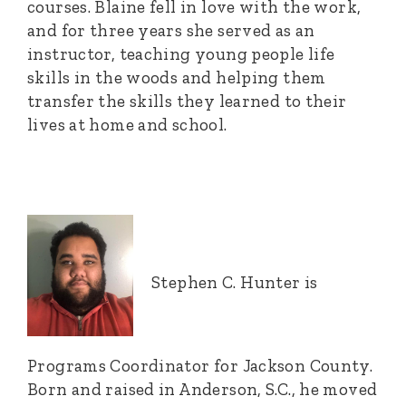
courses. Blaine fell in love with the work,
and for three years she served as an
instructor, teaching young people life
skills in the woods and helping them
transfer the skills they learned to their
lives at home and school.
Stephen C. Hunter is
Programs Coordinator for Jackson County.
Born and raised in Anderson, S.C., he moved