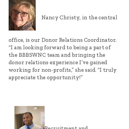
Nancy Christy, in the central
office, is our Donor Relations Coordinator.
“I am looking forward to being a part of
the BBBSWNC team and bringing the
donor relations experience I’ve gained
working for non-profits,” she said. “I truly
appreciate the opportunity!”
Recruitment and