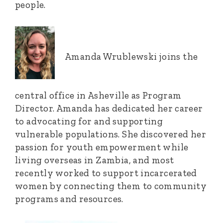
people.
Amanda Wrublewski joins the
central office in Asheville as Program
Director. Amanda has dedicated her career
to advocating for and supporting
vulnerable populations. She discovered her
passion for youth empowerment while
living overseas in Zambia, and most
recently worked to support incarcerated
women by connecting them to community
programs and resources.