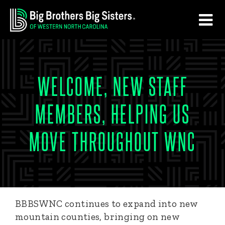
Skip
Skip
to
to
main
footer
content
WELCOME, NEW STAFF
MEMBERS, HELPING US
MOVE THROUGHOUT WNC
BBBSWNC continues to expand into new
mountain counties, bringing on new