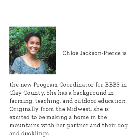
Chloe Jackson-Pierce is
the new Program Coordinator for BBBS in
Clay County. She has a background in
farming, teaching, and outdoor education.
Originally from the Midwest, she is
excited to be making a home in the
mountains with her partner and their dog
and ducklings.