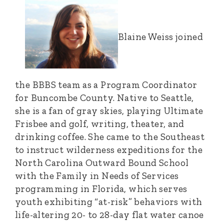
Blaine Weiss joined
the BBBS team as a Program Coordinator
for Buncombe County. Native to Seattle,
she is a fan of gray skies, playing Ultimate
Frisbee and golf, writing, theater, and
drinking coffee. She came to the Southeast
to instruct wilderness expeditions for the
North Carolina Outward Bound School
with the Family in Needs of Services
programming in Florida, which serves
youth exhibiting “at-risk” behaviors with
life-altering 20- to 28-day flat water canoe