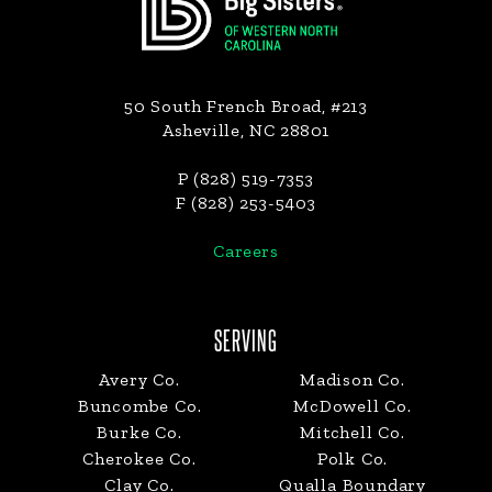
50 South French Broad, #213
Asheville, NC 28801
P (828) 519-7353
F (828) 253-5403
Careers
SERVING
Avery Co.
Madison Co.
Buncombe Co.
McDowell Co.
Burke Co.
Mitchell Co.
Cherokee Co.
Polk Co.
Clay Co.
Qualla Boundary