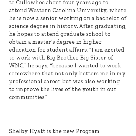
to Cullowhee about four years ago to
attend Western Carolina University, where
he is now a senior working on a bachelor of
science degree in history. After graduating,
he hopes to attend graduate school to
obtain a master’s degree in higher
education for student affairs. “I am excited
to work with Big Brother Big Sister of
WNC,” he says, “because I wanted to work
somewhere that not only betters me in my
professional career but was also working
to improve the lives of the youth in our
communities.”
Shelby Hyatt is the new Program