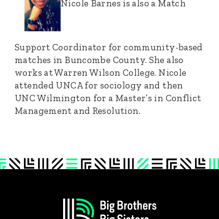
Nicole Barnes is also a Match
Support Coordinator for community-based
matches in Buncombe County. She also
works at Warren Wilson College. Nicole
attended UNCA for sociology and then
UNC Wilmington for a Master’s in Conflict
Management and Resolution.
Footer