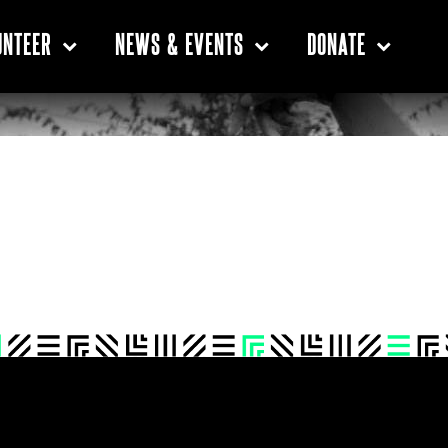
UNTEER
NEWS & EVENTS
DONATE