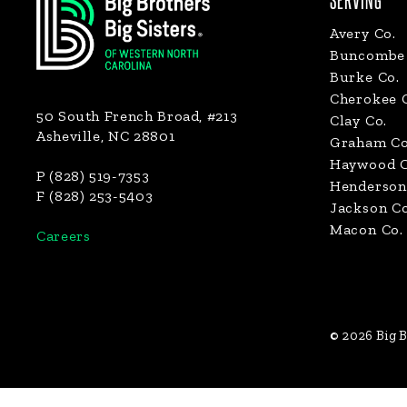
SERVING
Avery Co.
Buncombe 
Burke Co.
Cherokee 
50 South French Broad, #213
Clay Co.
Asheville, NC 28801
Graham Co
Haywood C
P (828) 519-7353
Henderson
F (828) 253-5403
Jackson Co
Macon Co.
Careers
© 2026 Big B