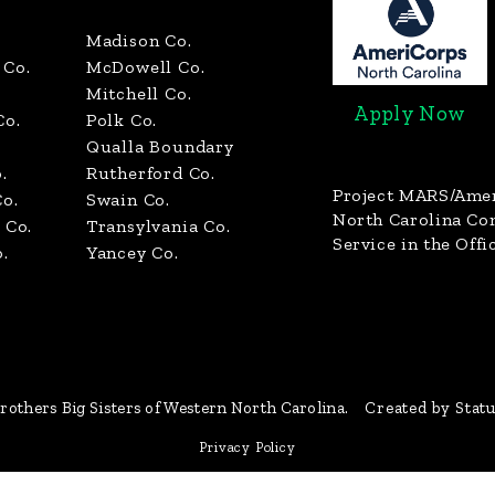
Madison Co.
Co.
McDowell Co.
Mitchell Co.
Apply Now
Co.
Polk Co.
Qualla Boundary
.
Rutherford Co.
Project MARS/Ame
o.
Swain Co.
North Carolina C
 Co.
Transylvania Co.
Service in the Offi
.
Yancey Co.
rothers Big Sisters of Western North Carolina.
Created by Stat
Privacy Policy