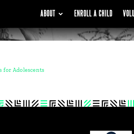
ENROLL A CHILD
ABOUT
VOL
NTS
 for Adolescents