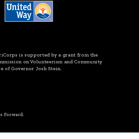
riCorps
is supported by a grant from the
ommission on Volunteerism and Community
ce of Governor Josh Stein.
us Forward.