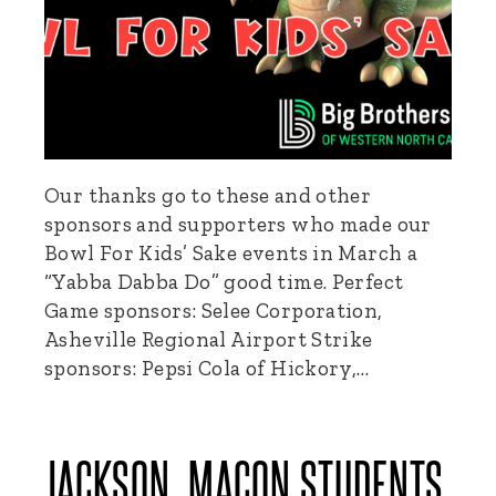
Our thanks go to these and other
sponsors and supporters who made our
Bowl For Kids’ Sake events in March a
“Yabba Dabba Do” good time. Perfect
Game sponsors: Selee Corporation,
Asheville Regional Airport Strike
sponsors: Pepsi Cola of Hickory,…
JACKSON, MACON STUDENTS