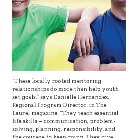
“These locally rooted mentoring
relationships do more than help youth
set goals,” says Danielle Hernandez,
Regional Program Director, in The
Laurel magazine. “They teach essential
life skills – communication, problem-
solving, planning, responsibility, and
the courage to keep going. They give…