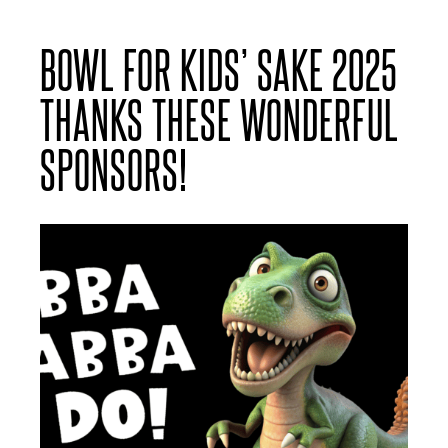
BOWL FOR KIDS’ SAKE 2025
THANKS THESE WONDERFUL
SPONSORS!