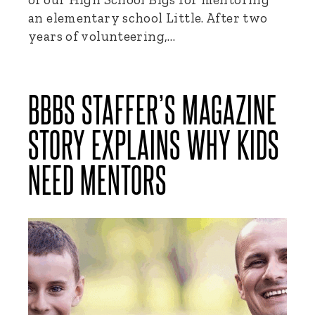
an elementary school Little. After two
years of volunteering,…
BBBS STAFFER’S MAGAZINE
STORY EXPLAINS WHY KIDS
NEED MENTORS