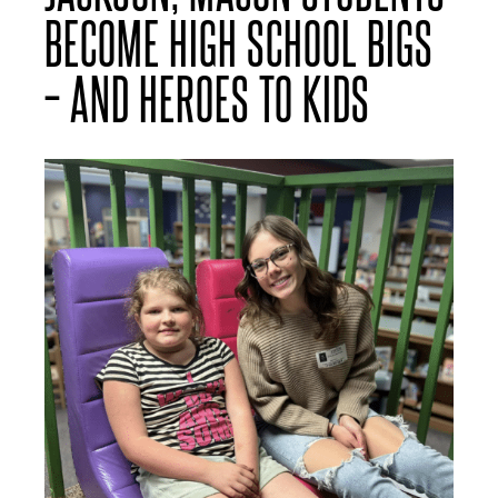
BECOME HIGH SCHOOL BIGS
– AND HEROES TO KIDS