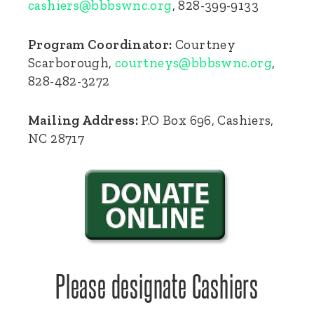
cashiers@bbbswnc.org
, 828-399-9133
Program Coordinator:
Courtney
Scarborough,
courtneys@bbbswnc.org
,
828-482-3272
Mailing Address:
P.O Box 696, Cashiers,
NC 28717
Please designate Cashiers