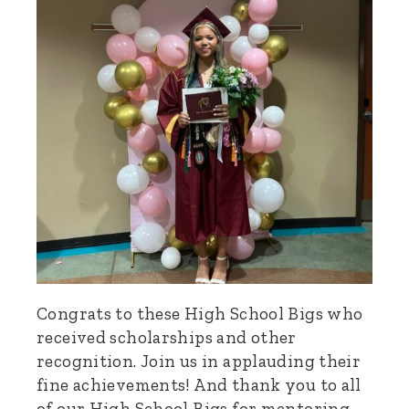
Congrats to these High School Bigs who
received scholarships and other
recognition. Join us in applauding their
fine achievements! And thank you to all
of our High School Bigs for mentoring