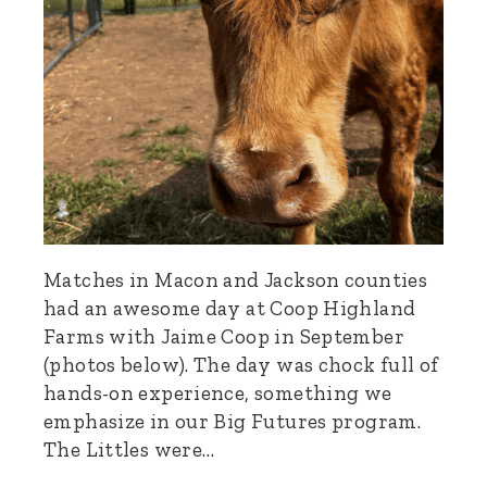
Matches in Macon and Jackson counties
had an awesome day at Coop Highland
Farms with Jaime Coop in September
(photos below). The day was chock full of
hands-on experience, something we
emphasize in our Big Futures program.
The Littles were…