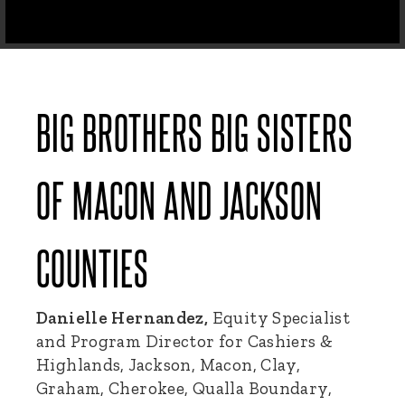
BIG BROTHERS BIG SISTERS
OF MACON AND JACKSON
COUNTIES
Danielle Hernandez,
Equity Specialist
and Program Director for Cashiers &
Highlands, Jackson, Macon, Clay,
Graham, Cherokee, Qualla Boundary,