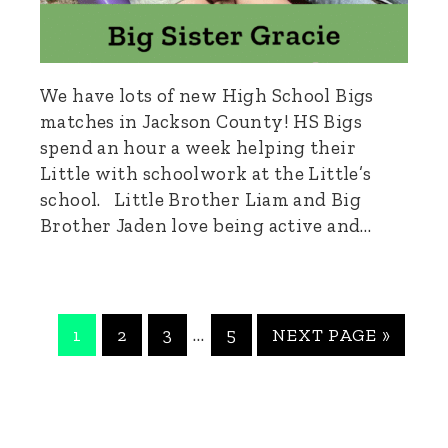
We have lots of new High School Bigs
matches in Jackson County! HS Bigs
spend an hour a week helping their
Little with schoolwork at the Little’s
school. Little Brother Liam and Big
Brother Jaden love being active and…
PAGE
PAGE
PAGE
PAGE
GO
Interim
…
1
2
3
5
NEXT PAGE »
TO
pages
omitted