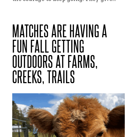
MATCHES ARE HAVING A
FUN FALL GETTING
OUTDOORS AT FARMS,
CREEKS, TRAILS