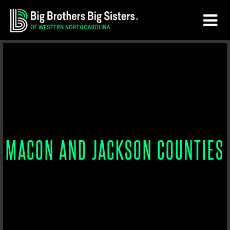
Skip
Skip
to
to
main
footer
content
MACON AND JACKSON COUNTIES