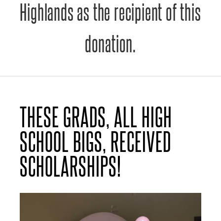
Highlands as the recipient of this
donation.
THESE GRADS, ALL HIGH
SCHOOL BIGS, RECEIVED
SCHOLARSHIPS!