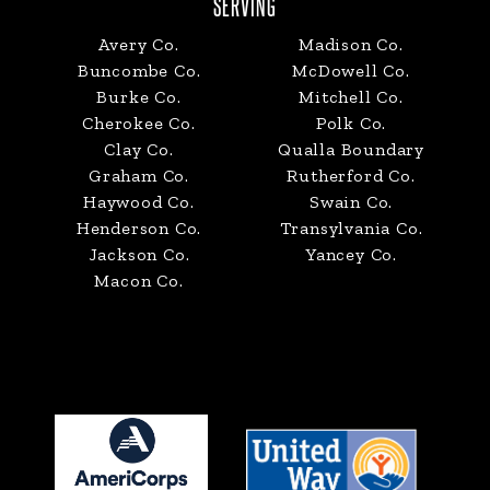
SERVING
Avery Co.
Madison Co.
Buncombe Co.
McDowell Co.
Burke Co.
Mitchell Co.
Cherokee Co.
Polk Co.
Clay Co.
Qualla Boundary
Graham Co.
Rutherford Co.
Haywood Co.
Swain Co.
Henderson Co.
Transylvania Co.
Jackson Co.
Yancey Co.
Macon Co.