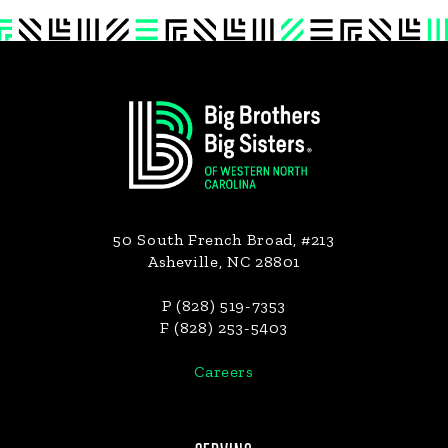
Footer
50 South French Broad, #213
Asheville, NC 28801
P (828) 519-7353
F (828) 253-5403
Careers