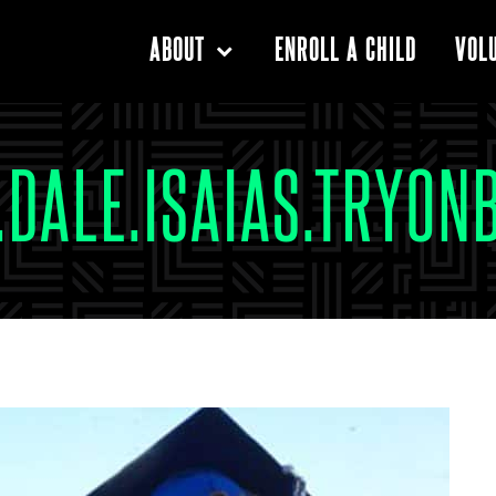
ENROLL A CHILD
ABOUT
VOL
2.DALE.ISAIAS.TRYON