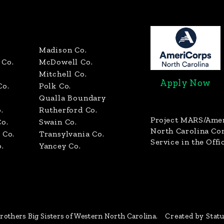
Madison Co.
Co.
McDowell Co.
Mitchell Co.
Apply Now
Co.
Polk Co.
Qualla Boundary
.
Rutherford Co.
Project MARS/Ame
o.
Swain Co.
North Carolina C
 Co.
Transylvania Co.
Service in the Offi
.
Yancey Co.
rothers Big Sisters of Western North Carolina.
Created by Stat