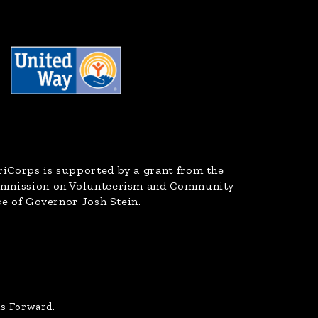
riCorps
is supported by a grant from the
ommission on Volunteerism and Community
ce of Governor Josh Stein.
us Forward.