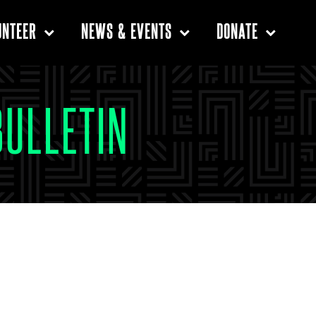
UNTEER
NEWS & EVENTS
DONATE
BULLETIN