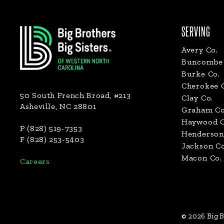
Footer
SERVING
Avery Co.
Buncombe 
Burke Co.
Cherokee 
50 South French Broad, #213
Clay Co.
Asheville, NC 28801
Graham Co
Haywood C
P (828) 519-7353
Henderson
F (828) 253-5403
Jackson Co
Macon Co.
Careers
© 2026 Big B