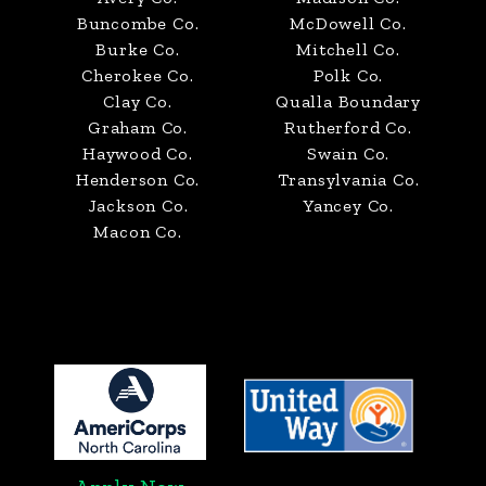
Buncombe Co.
McDowell Co.
Burke Co.
Mitchell Co.
Cherokee Co.
Polk Co.
Clay Co.
Qualla Boundary
Graham Co.
Rutherford Co.
Haywood Co.
Swain Co.
Henderson Co.
Transylvania Co.
Jackson Co.
Yancey Co.
Macon Co.