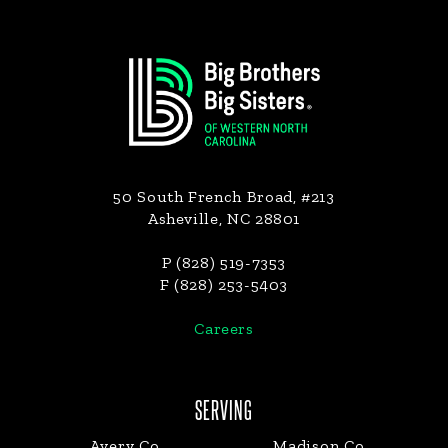
Footer
50 South French Broad, #213
Asheville, NC 28801
P (828) 519-7353
F (828) 253-5403
Careers
SERVING
Avery Co.
Madison Co.