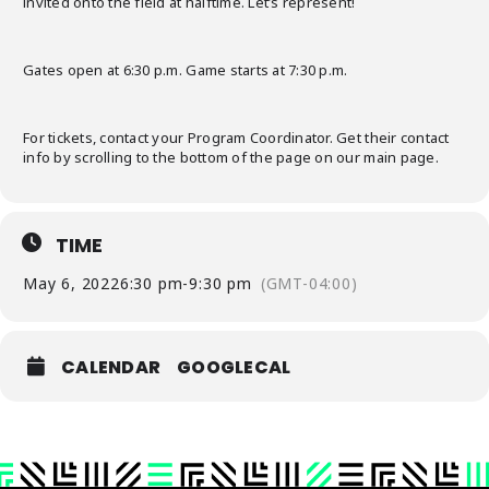
invited onto the field at halftime. Let’s represent!
Gates open at 6:30 p.m. Game starts at 7:30 p.m.
For tickets, contact your Program Coordinator. Get their contact
info by scrolling to the bottom of the page on our main page.
TIME
May 6, 2022
6:30 pm
-
9:30 pm
(GMT-04:00)
CALENDAR
GOOGLECAL