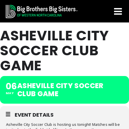
Skip
Skip
to
to
main
footer
ASHEVILLE CITY
content
SOCCER CLUB
GAME
06
ASHEVILLE CITY SOCCER
CLUB GAME
MAY
EVENT DETAILS
Asheville City Soccer Club is hosting us tonight! Matches will be