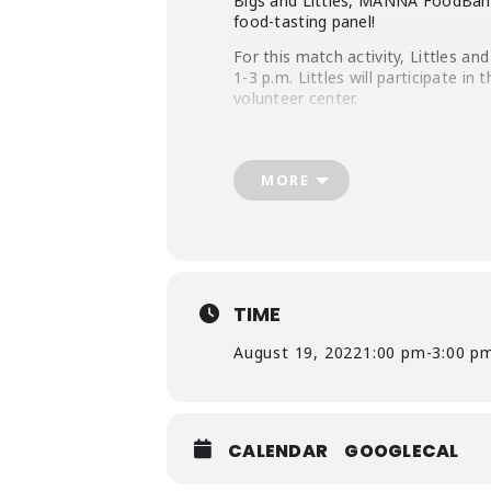
Bigs and Littles, MANNA FoodBank 
food-tasting panel!
For this match activity, Littles a
1-3 p.m. Littles will participate in
volunteer center.
MANNA’s nutrition team will also te
foods from the tasting panel.
MORE
Only 10 Littles will get to parti
community service event that will 
Volunteer Details:
All participants must wear cl
TIME
All participants must be full
All Bigs will need to sign and
August 19, 2022
1:00 pm
-
3:00 p
CALENDAR
GOOGLECAL