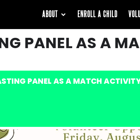
ENROLL A CHILD
ABOUT
VOL
NG PANEL AS A M
STING PANEL AS A MATCH ACTIVIT