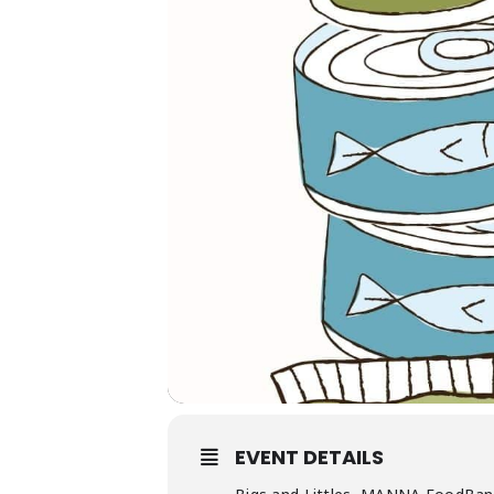
EVENT DETAILS