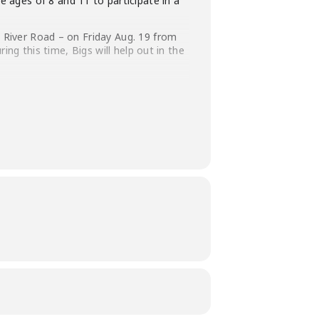
ages of 8 and 11 to participate in a
a River Road – on Friday Aug. 19 from
ring this time, Bigs will help out in the
th a backpack full of their favorite
P by Monday, Aug. 15 for this awesome
nd tasty food.
rehouse setting).