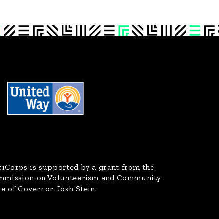
riCorps
is supported by a grant from the
ommission on Volunteerism and Community
ce of Governor Josh Stein.