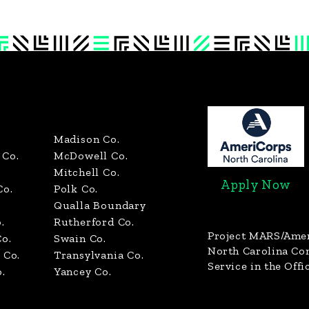
Madison Co.
Co.
McDowell Co.
Mitchell Co.
Apply Now
Co.
Polk Co.
Qualla Boundary
.
Rutherford Co.
Project MARS/Ame
o.
Swain Co.
North Carolina C
 Co.
Transylvania Co.
Service in the Offi
.
Yancey Co.