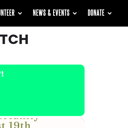
UNTEER
NEWS & EVENTS
DONATE
ATCH
Y!