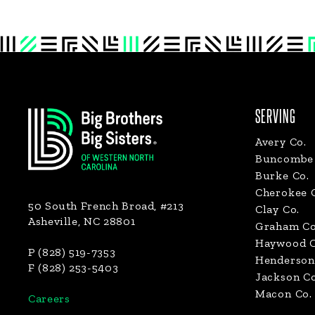
Footer
SERVING
Avery Co.
Buncombe 
Burke Co.
Cherokee 
50 South French Broad, #213
Clay Co.
Asheville, NC 28801
Graham Co
Haywood C
P (828) 519-7353
Henderson
F (828) 253-5403
Jackson Co
Macon Co.
Careers