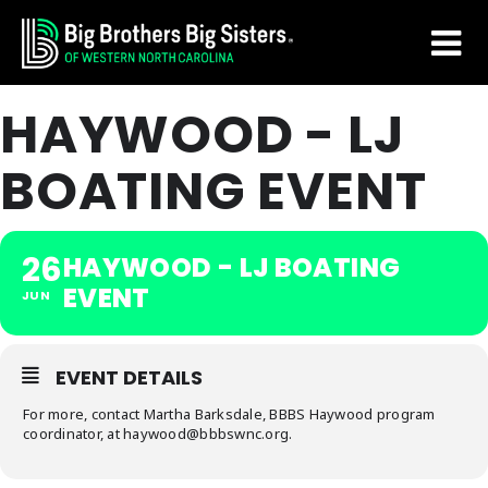
Skip
Skip
to
to
main
footer
HAYWOOD - LJ
content
BOATING EVENT
26
HAYWOOD - LJ BOATING
EVENT
JUN
EVENT DETAILS
For more, contact Martha Barksdale, BBBS Haywood program
coordinator, at haywood@bbbswnc.org.