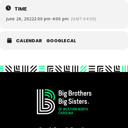
TIME
June 26, 2022
2:00 pm
-
4:00 pm
(GMT-04:00)
CALENDAR
GOOGLECAL
Footer