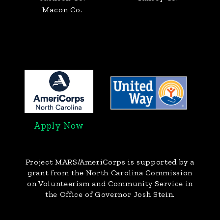
Macon Co.
Apply Now
Project MARS/AmeriCorps
is supported by a
grant from the North Carolina Commission
on Volunteerism and Community Service in
the Office of Governor Josh Stein.