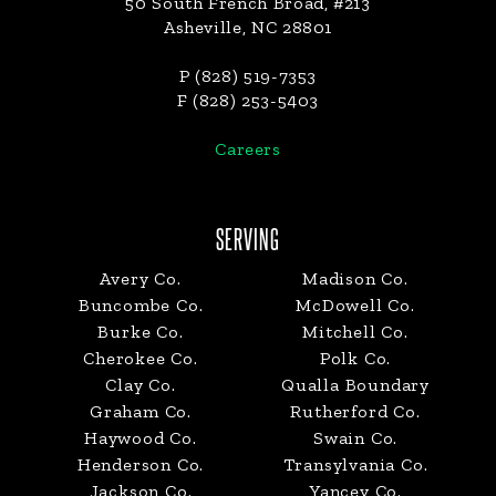
50 South French Broad, #213
Asheville, NC 28801
P (828) 519-7353
F (828) 253-5403
Careers
SERVING
Avery Co.
Madison Co.
Buncombe Co.
McDowell Co.
Burke Co.
Mitchell Co.
Cherokee Co.
Polk Co.
Clay Co.
Qualla Boundary
Graham Co.
Rutherford Co.
Haywood Co.
Swain Co.
Henderson Co.
Transylvania Co.
Jackson Co.
Yancey Co.