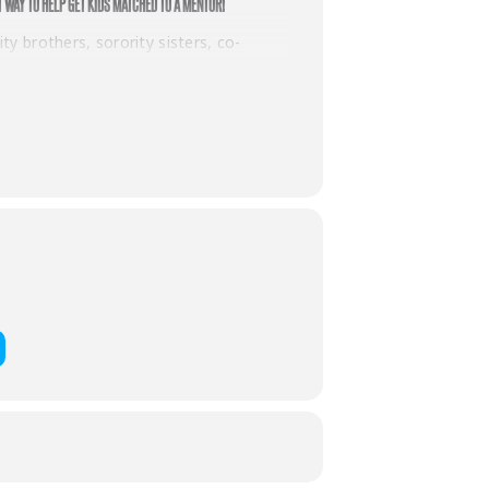
T WAY TO HELP GET KIDS MATCHED TO A MENTOR!
y brothers, sorority sisters, co-
 raises $250.
ll receive two games of bowling with
then you already know that we LOVE our
ndless and we can’t wait to see the