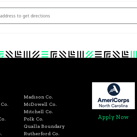
NDERSON POLK TRANSYLVANIA RUTHERFORD - BOWL FOR KIDS' SAKE [W7Y0PV
Madison Co.
Co.
McDowell Co.
Mitchell Co.
Apply Now
Co.
Polk Co.
Qualla Boundary
.
Rutherford Co.