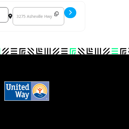
QEK]
DESTINATION ADDRESS - HENDERSON POLK TRANSYLVANIA RUTHERFORD 