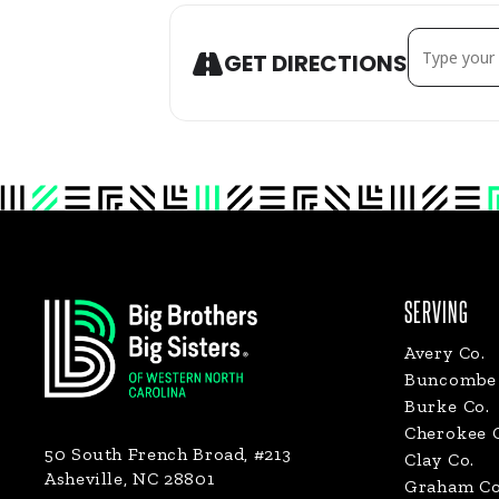
ADDRESS - HE
GET DIRECTIONS
Footer
SERVING
Avery Co.
Buncombe 
Burke Co.
Cherokee 
50 South French Broad, #213
Clay Co.
Asheville, NC 28801
Graham Co