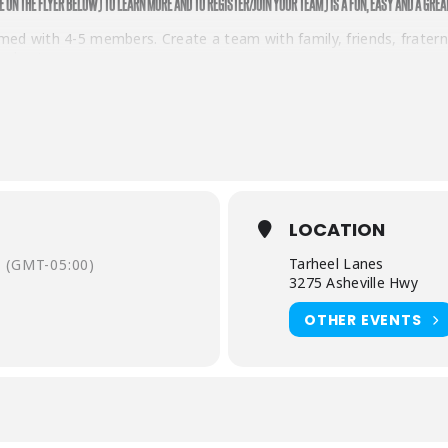
E ON THE FLYER BELOW) TO LEARN MORE AND TO REGISTER/JOIN YOUR TEAM) IS A FUN, EASY AND A GREA
d with 4-5 members. Create a team with family, friends, fraternit
nd up!
sked to donate or raise a minimum of $50 in donations. Each team
fter you have secured your donations, it’s time to have fun! You’
 your team.
ba Do
! If you are a veteran participator in Bowl for Kids’ Sake 
LOCATION
ess up in your favorite prehistoric attire. The possibilities are e
Tarheel Lanes
(GMT-05:00)
3275 Asheville Hwy
win prizes for best costume!
OTHER EVENTS