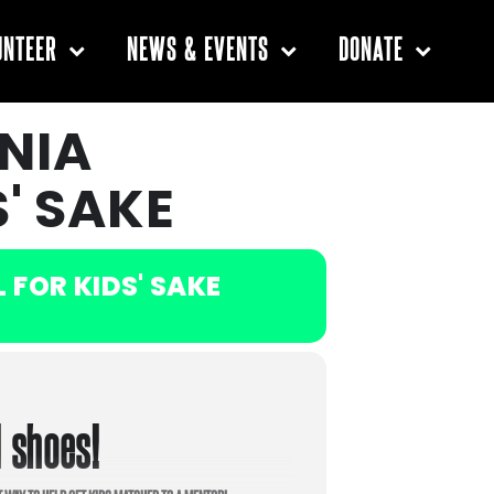
UNTEER
NEWS & EVENTS
DONATE
NIA
' SAKE
FOR KIDS' SAKE
d shoes!