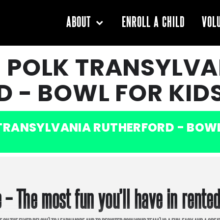
ENROLL A CHILD
ABOUT
VOL
 POLK TRANSYLVA
 - BOWL FOR KIDS
RANSYLVANIA RUTHERFORD - BOWL 
 – The most fun you’ll have in rente