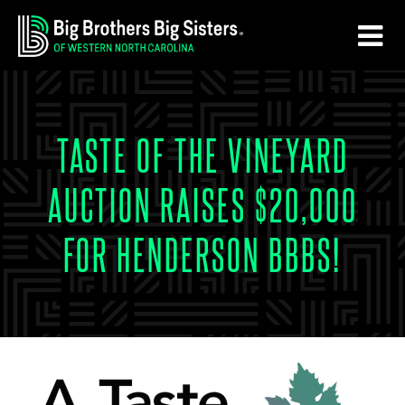
Skip
Skip
to
to
main
footer
content
TASTE OF THE VINEYARD
AUCTION RAISES $20,000
FOR HENDERSON BBBS!