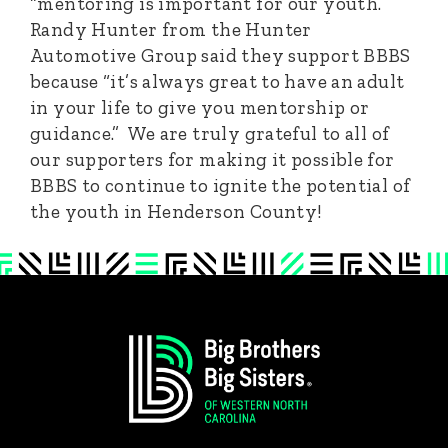
“mentoring is important for our youth.”
Randy Hunter from the Hunter
Automotive Group said they support BBBS
because “it’s always great to have an adult
in your life to give you mentorship or
guidance.” We are truly grateful to all of
our supporters for making it possible for
BBBS to continue to ignite the potential of
the youth in Henderson County!
Footer