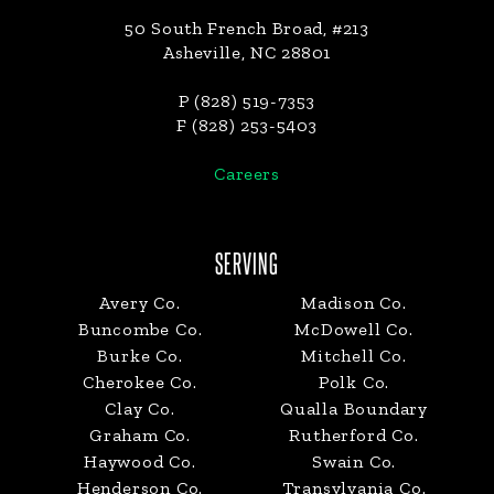
50 South French Broad, #213
Asheville, NC 28801
P (828) 519-7353
F (828) 253-5403
Careers
SERVING
Avery Co.
Madison Co.
Buncombe Co.
McDowell Co.
Burke Co.
Mitchell Co.
Cherokee Co.
Polk Co.
Clay Co.
Qualla Boundary
Graham Co.
Rutherford Co.
Haywood Co.
Swain Co.
Henderson Co.
Transylvania Co.