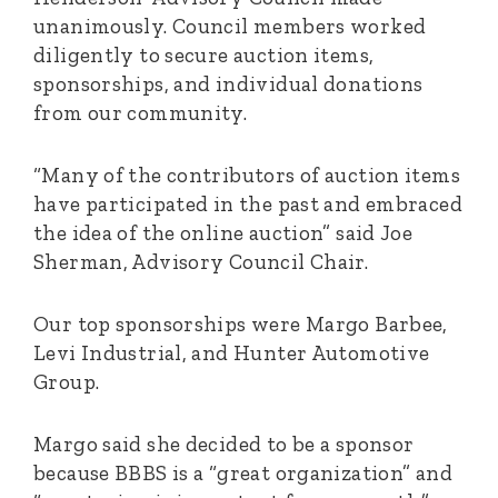
unanimously. Council members worked
diligently to secure auction items,
sponsorships, and individual donations
from our community.
“Many of the contributors of auction items
have participated in the past and embraced
the idea of the online auction” said Joe
Sherman, Advisory Council Chair.
Our top sponsorships were Margo Barbee,
Levi Industrial, and Hunter Automotive
Group.
Margo said she decided to be a sponsor
because BBBS is a “great organization” and