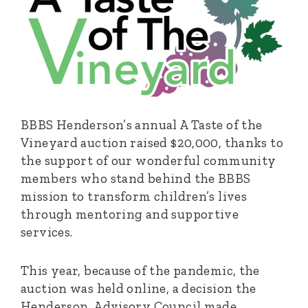
BBBS Henderson’s annual A Taste of the
Vineyard auction raised $20,000, thanks to
the support of our wonderful community
members who stand behind the BBBS
mission to transform children’s lives
through mentoring and supportive
services.
This year, because of the pandemic, the
auction was held online, a decision the
Henderson Advisory Council made