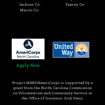
Jackson Co.
Yancey Co.
Macon Co.
Apply Now
Project MARS/AmeriCorps
is supported by a
grant from the North Carolina Commission
on Volunteerism and Community Service in
the Office of Governor Josh Stein.