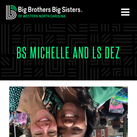
Skip
Skip
to
to
main
footer
content
BS MICHELLE AND LS DEZ