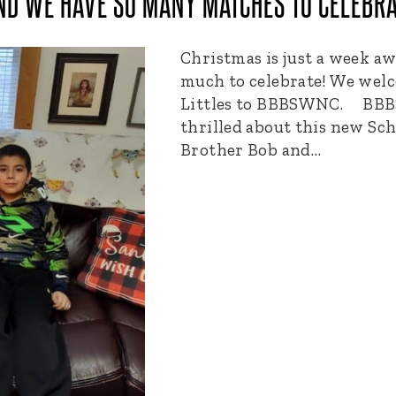
ND WE HAVE SO MANY MATCHES TO CELEBRA
Christmas is just a week a
much to celebrate! We wel
Littles to BBBSWNC. BBBS
thrilled about this new Sc
Brother Bob and…