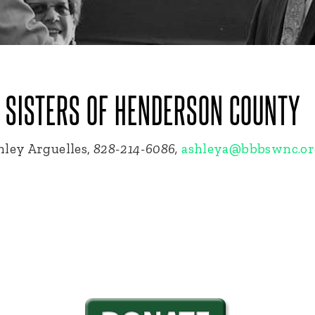
G SISTERS OF HENDERSON COUNTY
ley Arguelles,
828-214-6086,
ashleya@bbbswnc.or