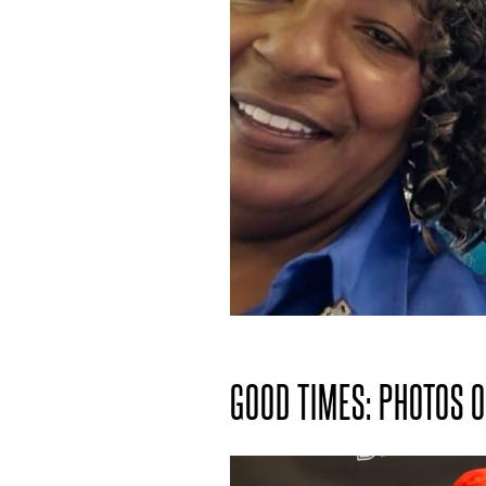
GOOD TIMES: PHOTOS 