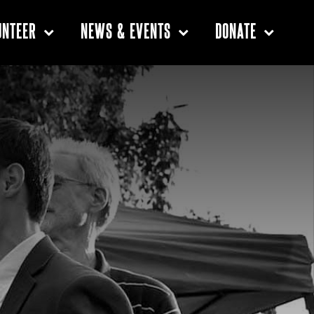
UNTEER
NEWS & EVENTS
DONATE