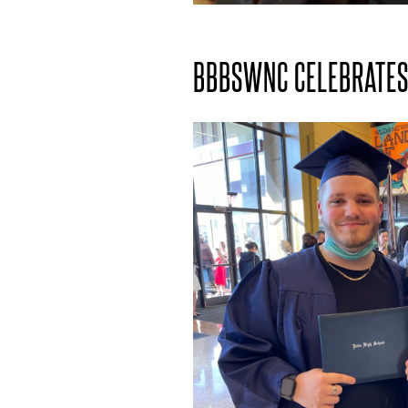
BBBSWNC CELEBRATES 