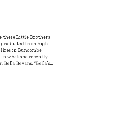
e these Little Brothers
e graduated from high
r Hires in Buncombe
 in what she recently
r, Bella Bevans. “Bella’s…