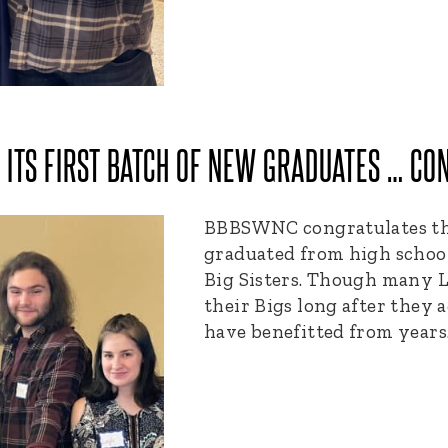
ITS FIRST BATCH OF NEW GRADUATES … CON
BBBSWNC congratulates the
graduated from high schoo
Big Sisters. Though many L
their Bigs long after they a
have benefitted from year