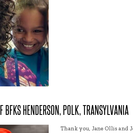
OF BFKS HENDERSON, POLK, TRANSYLVANIA
Thank you, Jane Ollis and J