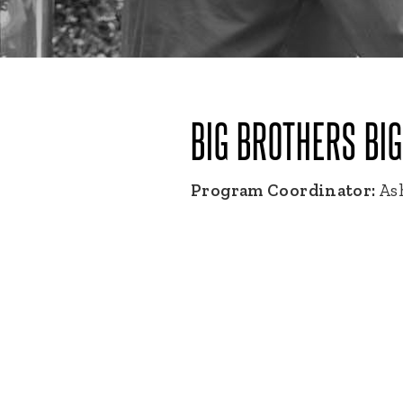
BIG BROTHERS BI
Program Coordinator:
Ash