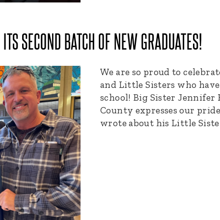
ITS SECOND BATCH OF NEW GRADUATES!
We are so proud to celebrat
and Little Sisters who hav
school! Big Sister Jennife
County expresses our pride
wrote about his Little Siste