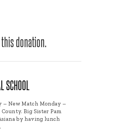
 this donation.
AL SCHOOL
day – New Match Monday –
k County. Big Sister Pam
 Asiana by having lunch
…