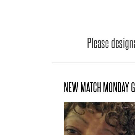
Please designa
NEW MATCH MONDAY G