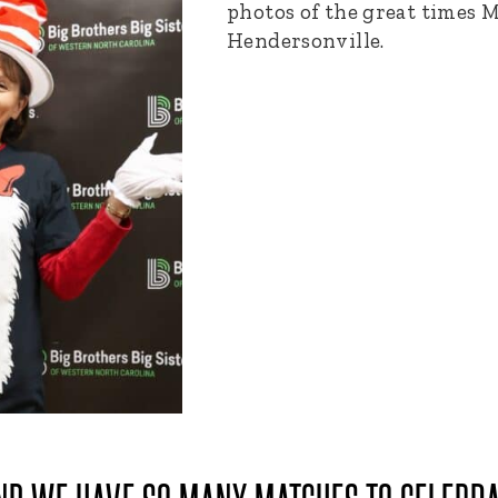
photos of the great times M
Hendersonville.