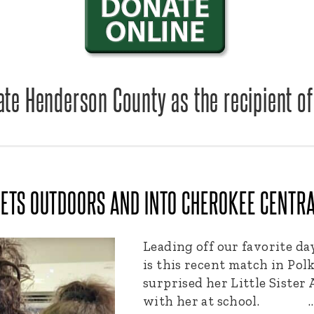
te Henderson County as the recipient of
ETS OUTDOORS AND INTO CHEROKEE CENTR
Leading off our favorite 
is this recent match in Pol
surprised her Little Sister
with her at school. 