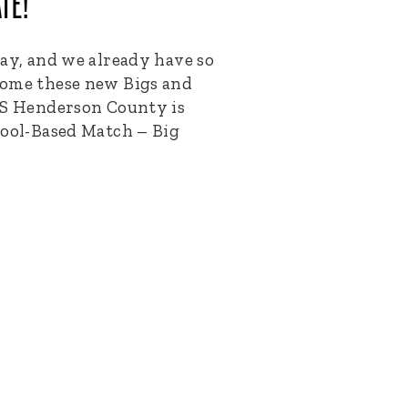
TE!
way, and we already have so
come these new Bigs and
 Henderson County is
hool-Based Match – Big