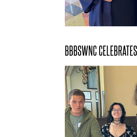
BBBSWNC CELEBRATES 