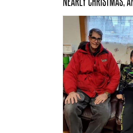
NEARLY CHRISTMAS, A