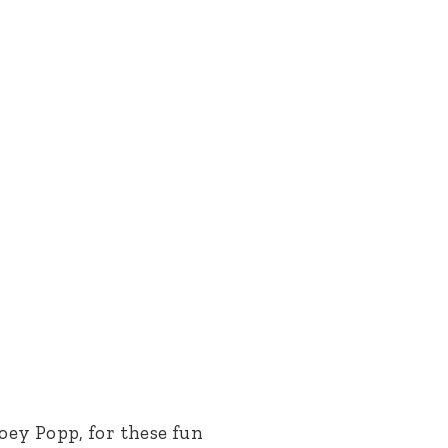
oey Popp, for these fun