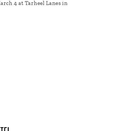
arch 4 at Tarheel Lanes in