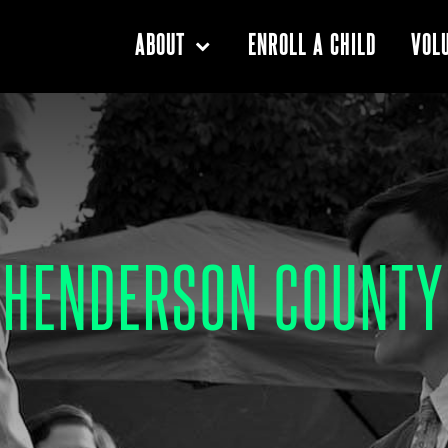
ENROLL A CHILD
ABOUT
VOL
HENDERSON COUNTY