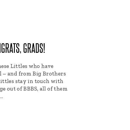
GRATS, GRADS!
se Littles who have
l – and from Big Brothers
ittles stay in touch with
ge out of BBBS, all of them
s…